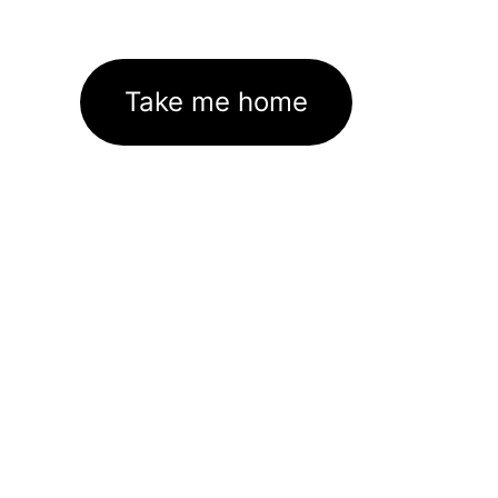
Take me home