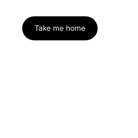
Take me home