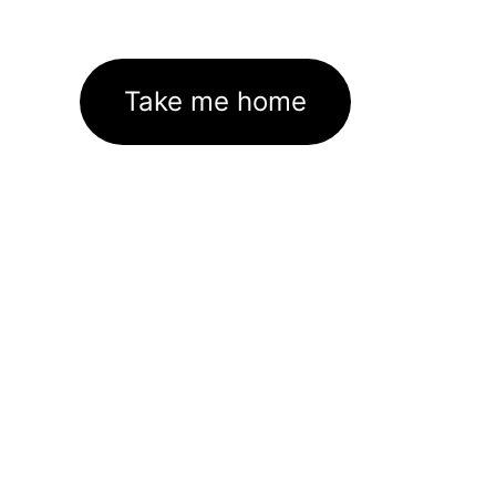
Take me home