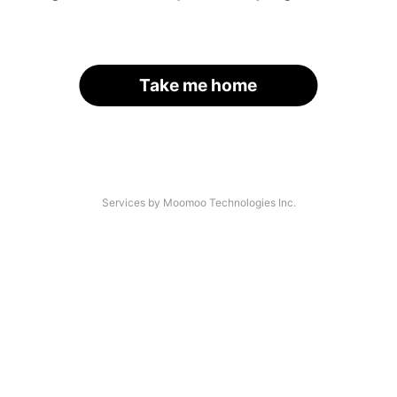
Take me home
Services by Moomoo Technologies Inc.