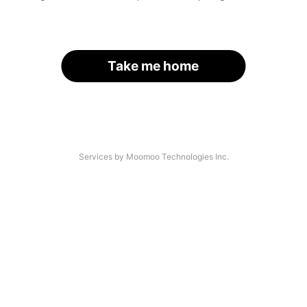
Take me home
Services by Moomoo Technologies Inc.