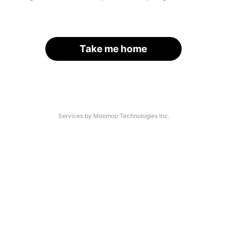
Take me home
Services by Moomoo Technologies Inc.