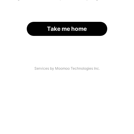
Take me home
Services by Moomoo Technologies Inc.