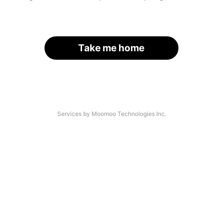
Take me home
Services by Moomoo Technologies Inc.