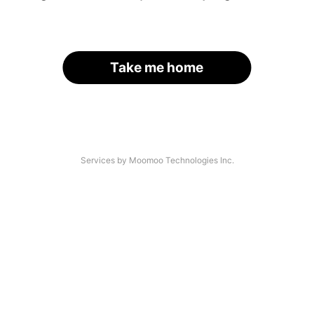
Take me home
Services by Moomoo Technologies Inc.