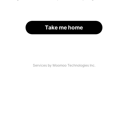
Take me home
Services by Moomoo Technologies Inc.