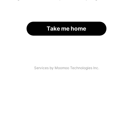
Take me home
Services by Moomoo Technologies Inc.