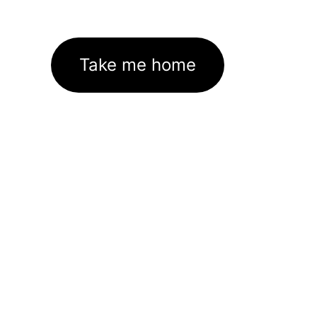
Take me home