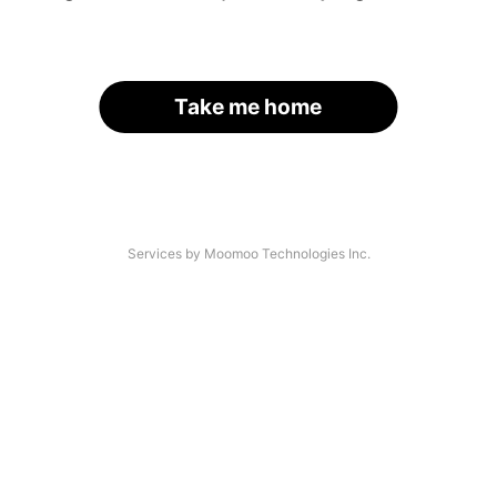
Take me home
Services by Moomoo Technologies Inc.