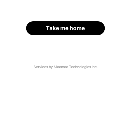
Take me home
Services by Moomoo Technologies Inc.