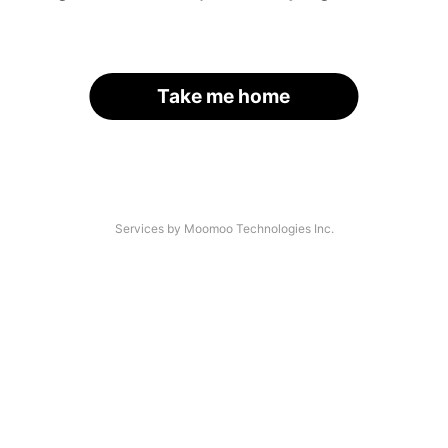
Take me home
Services by Moomoo Technologies Inc.