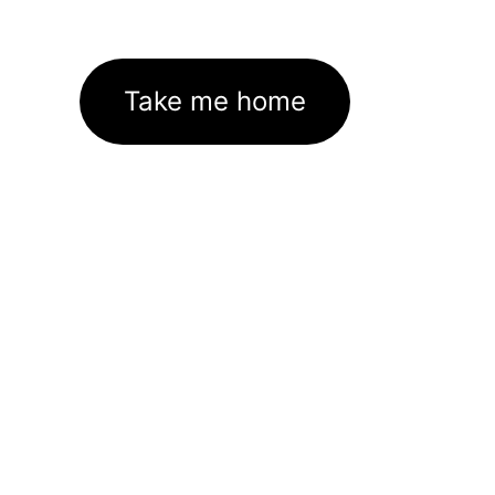
Take me home