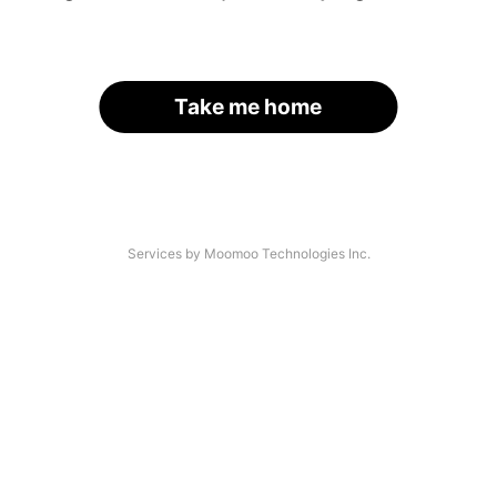
Take me home
Services by Moomoo Technologies Inc.