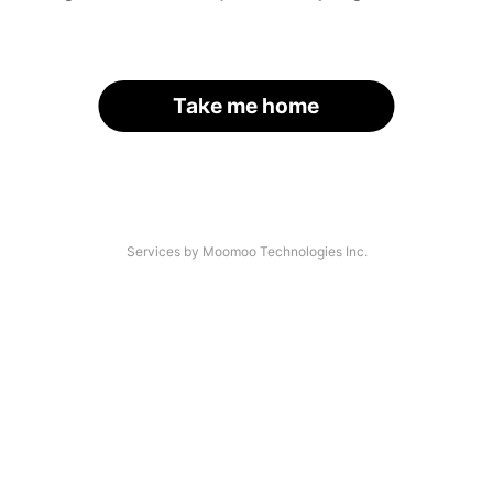
Take me home
Services by Moomoo Technologies Inc.