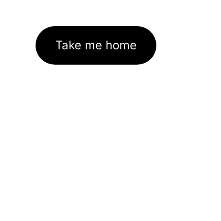
Take me home