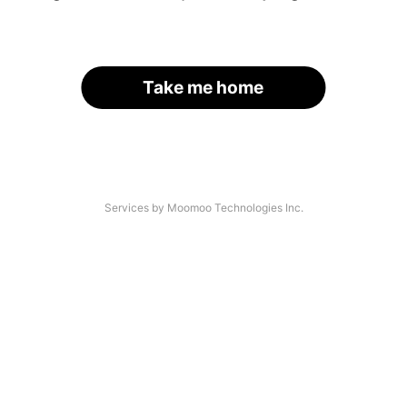
Take me home
Services by Moomoo Technologies Inc.