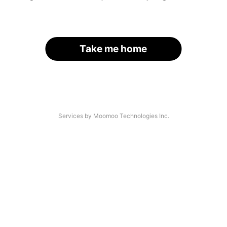
Take me home
Services by Moomoo Technologies Inc.