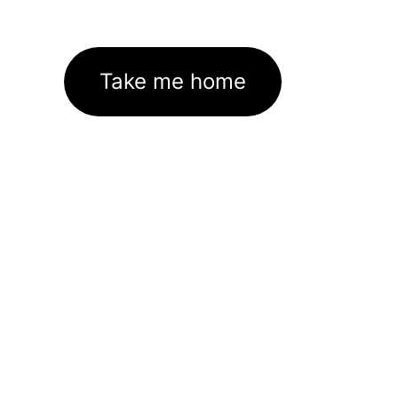
Take me home