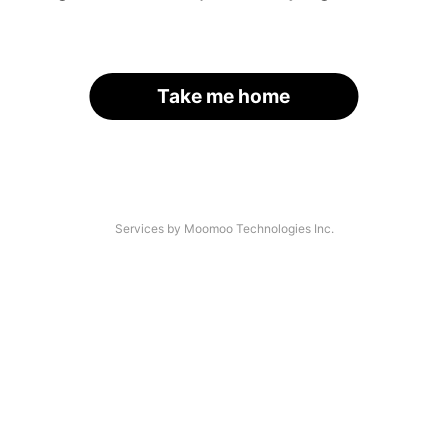
Take me home
Services by Moomoo Technologies Inc.