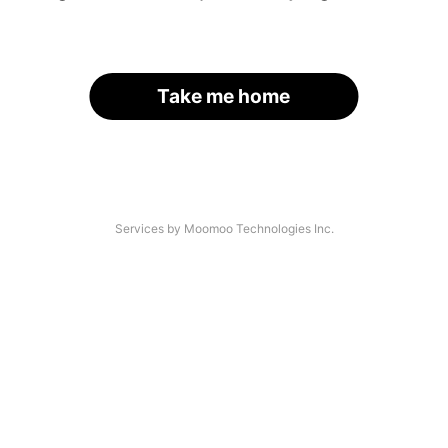
Take me home
Services by Moomoo Technologies Inc.