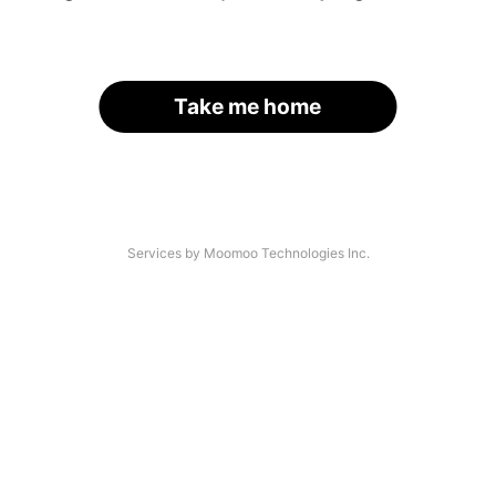
Take me home
Services by Moomoo Technologies Inc.