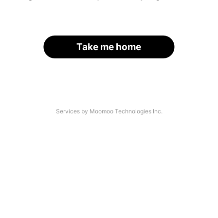
Take me home
Services by Moomoo Technologies Inc.