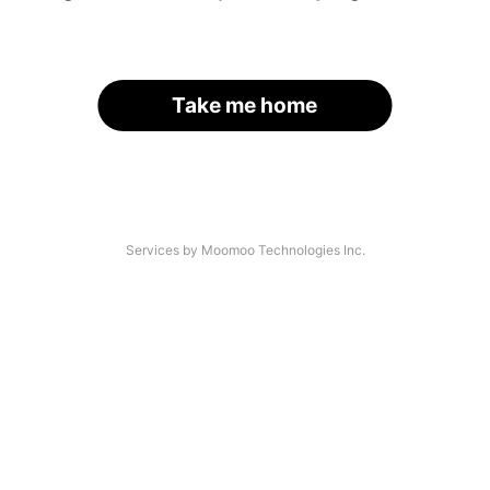
Take me home
Services by Moomoo Technologies Inc.