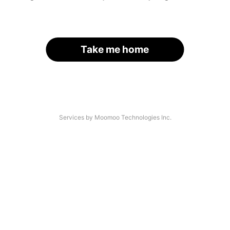
Take me home
Services by Moomoo Technologies Inc.