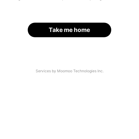
Take me home
Services by Moomoo Technologies Inc.