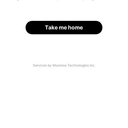
Take me home
Services by Moomoo Technologies Inc.