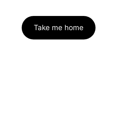
Take me home