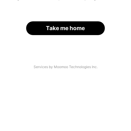
Take me home
Services by Moomoo Technologies Inc.