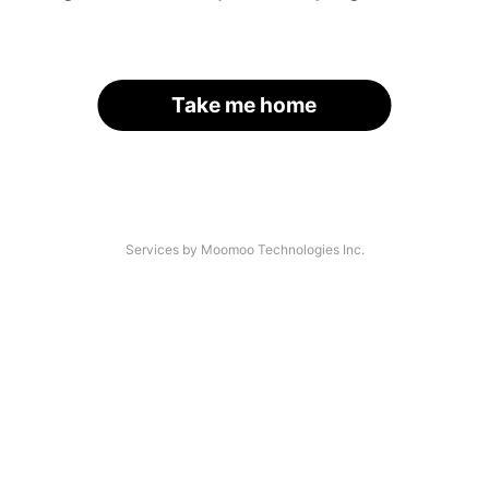
Take me home
Services by Moomoo Technologies Inc.