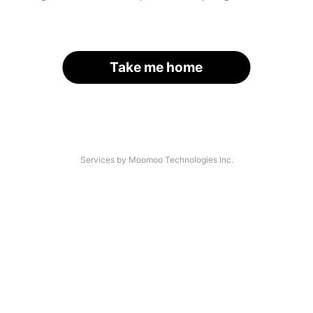
Take me home
Services by Moomoo Technologies Inc.