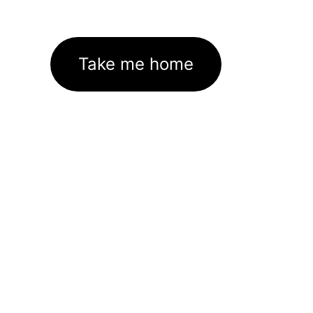
Take me home