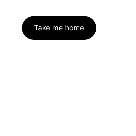
Take me home