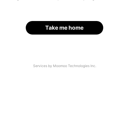
Take me home
Services by Moomoo Technologies Inc.