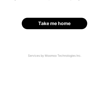
Take me home
Services by Moomoo Technologies Inc.