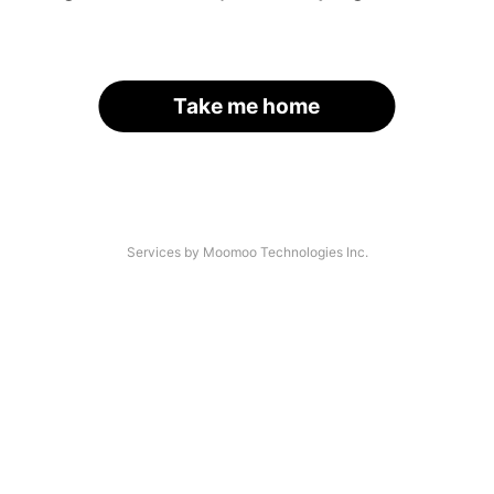
Take me home
Services by Moomoo Technologies Inc.