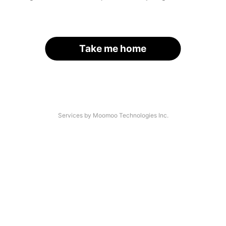
Take me home
Services by Moomoo Technologies Inc.