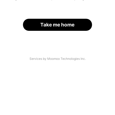
Take me home
Services by Moomoo Technologies Inc.