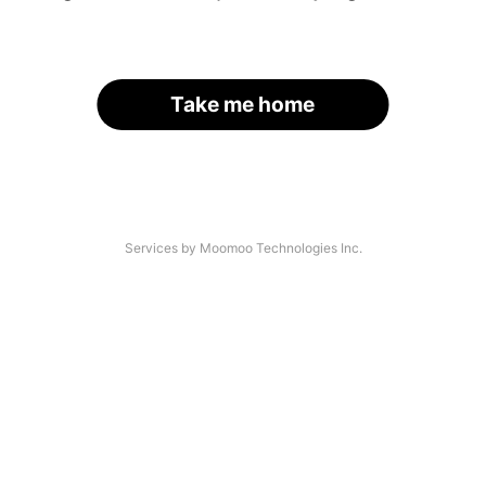
Take me home
Services by Moomoo Technologies Inc.