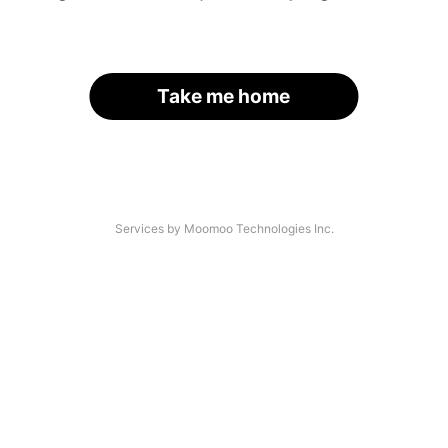
Take me home
Services by Moomoo Technologies Inc.