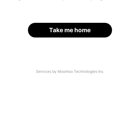
Take me home
Services by Moomoo Technologies Inc.