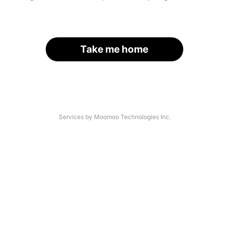
Take me home
Services by Moomoo Technologies Inc.