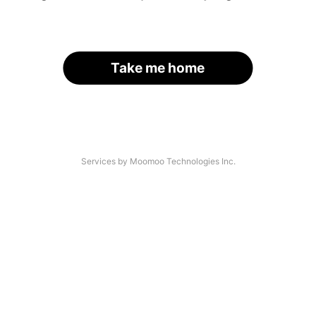
Take me home
Services by Moomoo Technologies Inc.