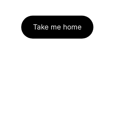
Take me home