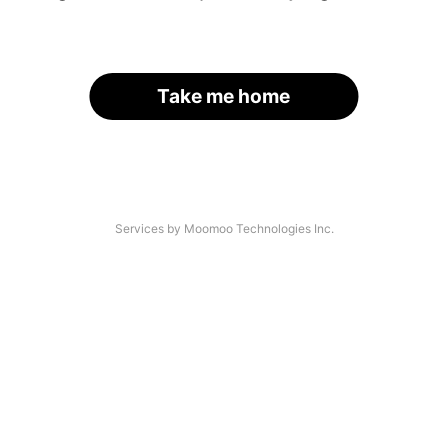
Take me home
Services by Moomoo Technologies Inc.