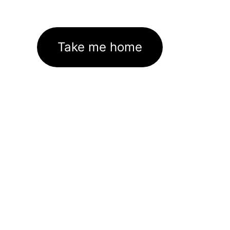
Take me home