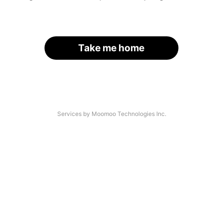
Take me home
Services by Moomoo Technologies Inc.